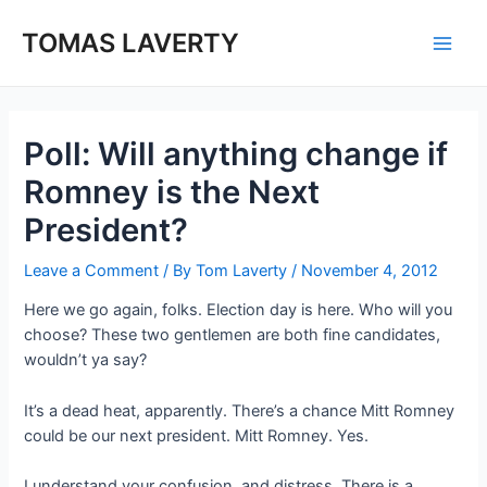
Skip
to
TOMAS LAVERTY
Main
content
Men
Poll: Will anything change if
Romney is the Next
President?
Leave a Comment
/ By
Tom Laverty
/
November 4, 2012
Here we go again, folks. Election day is here. Who will you
choose? These two gentlemen are both fine candidates,
wouldn’t ya say?
It’s a dead heat, apparently. There’s a chance Mitt Romney
could be our next president. Mitt Romney. Yes.
I understand your confusion, and distress. There is a