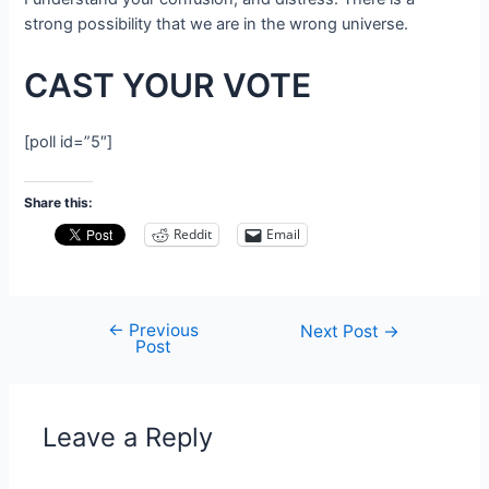
strong possibility that we are in the wrong universe.
CAST YOUR VOTE
[poll id=”5″]
Share this:
Reddit
Email
←
Previous
Post
Next Post
→
Post
navigation
Leave a Reply