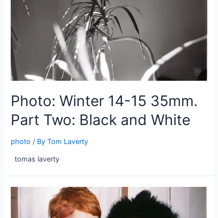
Photo: Winter 14-15 35mm.
Part Two: Black and White
photo
/ By
Tom Laverty
tomas laverty