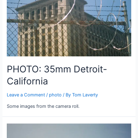
PHOTO: 35mm Detroit-
California
Leave a Comment
/
photo
/ By
Tom Laverty
Some images from the camera roll.