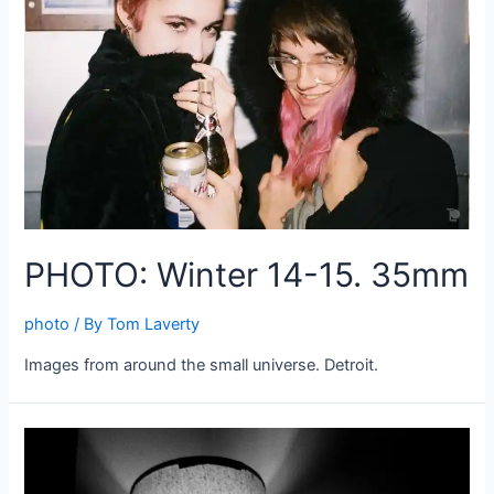
PHOTO: Winter 14-15. 35mm
photo
/ By
Tom Laverty
Images from around the small universe. Detroit.