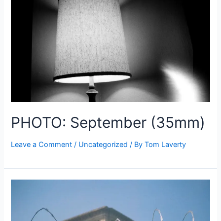
PHOTO: September (35mm)
Leave a Comment
/
Uncategorized
/ By
Tom Laverty