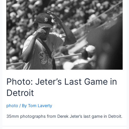
Photo: Jeter’s Last Game in
Detroit
photo
/ By
Tom Laverty
35mm photographs from Derek Jeter’s last game in Detroit.