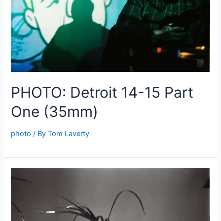
PHOTO: Detroit 14-15 Part
One (35mm)
photo
/ By
Tom Laverty