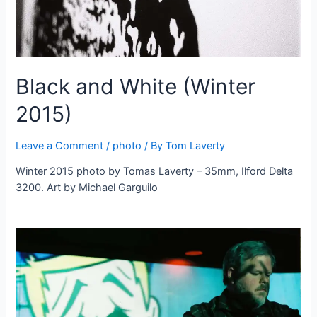
Black and White (Winter
2015)
Leave a Comment
/
photo
/ By
Tom Laverty
Winter 2015 photo by Tomas Laverty – 35mm, Ilford Delta
3200. Art by Michael Garguilo