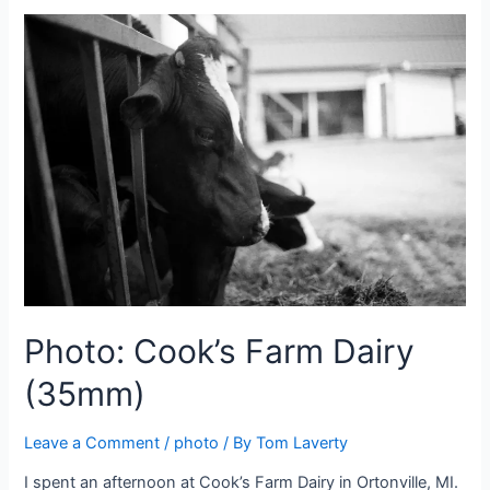
Photo: Cook’s Farm Dairy
(35mm)
Leave a Comment
/
photo
/ By
Tom Laverty
I spent an afternoon at Cook’s Farm Dairy in Ortonville, MI.