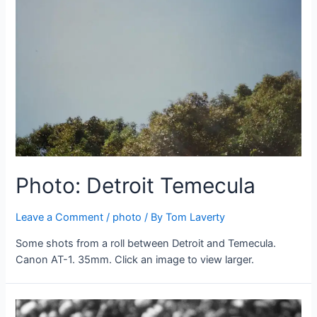
Photo: Detroit Temecula
Leave a Comment
/
photo
/ By
Tom Laverty
Some shots from a roll between Detroit and Temecula.
Canon AT-1. 35mm. Click an image to view larger.