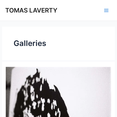
Skip
to
TOMAS LAVERTY
Main
content
Men
Galleries