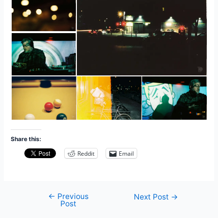
Share this:
Reddit
Email
←
Previous
Post
Next Post
→
Post
navigation