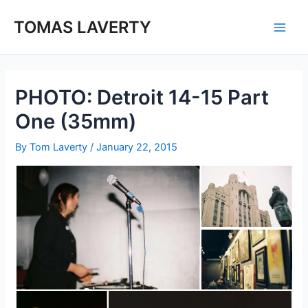
Skip
to
TOMAS LAVERTY
Main
content
Men
PHOTO: Detroit 14-15 Part
One (35mm)
By
Tom Laverty
/
January 22, 2015