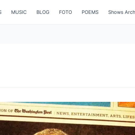
S
MUSIC
BLOG
FOTO
POEMS
Shows Arch