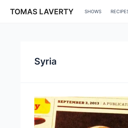
Skip
TOMAS LAVERTY
to
SHOWS
RECIPE
content
Syria