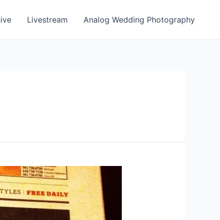
ive
Livestream
Analog Wedding Photography