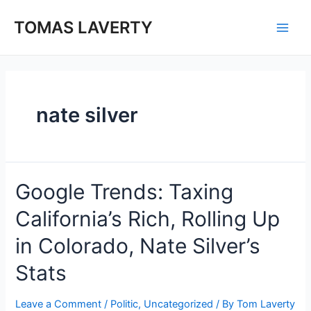
Skip
to
TOMAS LAVERTY
Main
content
Men
nate silver
Google Trends: Taxing
California’s Rich, Rolling Up
in Colorado, Nate Silver’s
Stats
Leave a Comment
/
Politic
,
Uncategorized
/ By
Tom Laverty