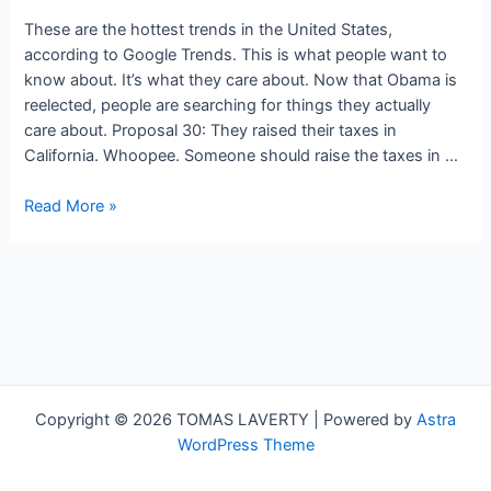
These are the hottest trends in the United States,
according to Google Trends. This is what people want to
know about. It’s what they care about. Now that Obama is
reelected, people are searching for things they actually
care about. Proposal 30: They raised their taxes in
California. Whoopee. Someone should raise the taxes in …
Google
Read More »
Trends:
Taxing
California’s
Rich,
Rolling
Up
in
Colorado,
Copyright © 2026 TOMAS LAVERTY | Powered by
Astra
Nate
WordPress Theme
Silver’s
Stats