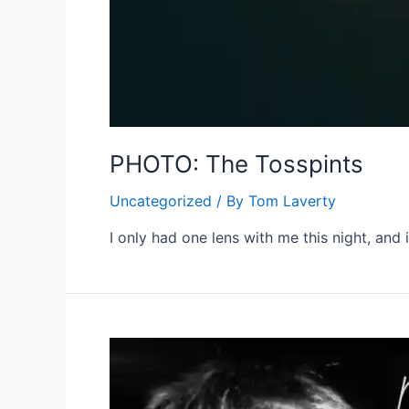
PHOTO: The Tosspints
Uncategorized
/ By
Tom Laverty
I only had one lens with me this night, and