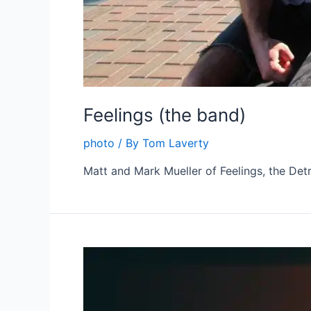
Feelings (the band)
photo
/ By
Tom Laverty
Matt and Mark Mueller of Feelings, the Detr