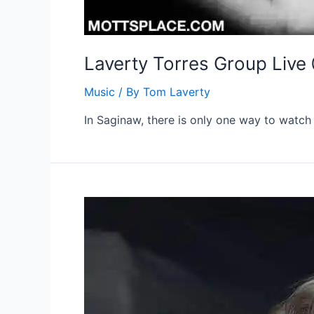
Laverty Torres Group Live
Music
/ By
Tom Laverty
In Saginaw, there is only one way to watch 