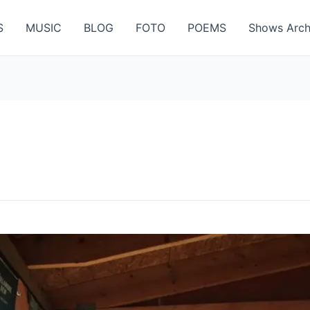
S
MUSIC
BLOG
FOTO
POEMS
Shows Arch