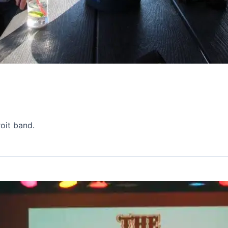
oit band.