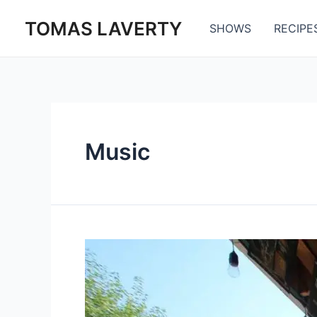
Skip
TOMAS LAVERTY
to
SHOWS
RECIPE
content
Music