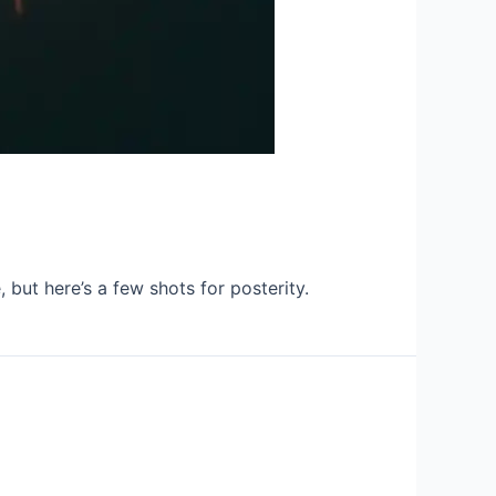
 but here’s a few shots for posterity.