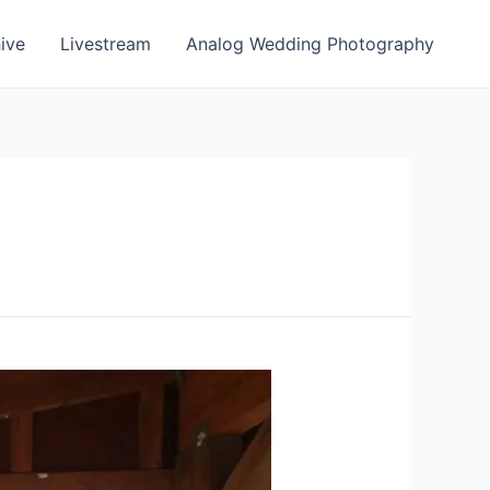
ive
Livestream
Analog Wedding Photography