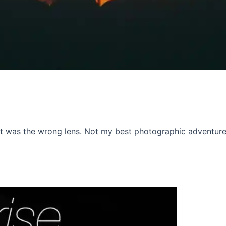
 it was the wrong lens. Not my best photographic adventure,