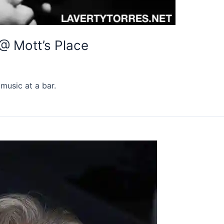
 @ Mott’s Place
music at a bar.