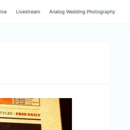
ive
Livestream
Analog Wedding Photography