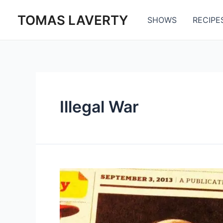
Skip
TOMAS LAVERTY
to
SHOWS
RECIPE
content
Illegal War