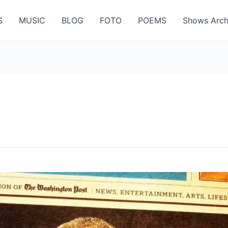
S
MUSIC
BLOG
FOTO
POEMS
Shows Arch