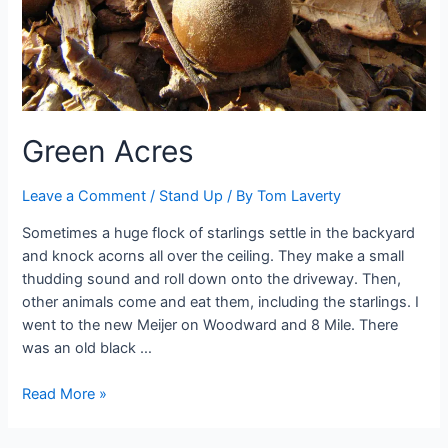
Green Acres
Leave a Comment
/
Stand Up
/ By
Tom Laverty
Sometimes a huge flock of starlings settle in the backyard
and knock acorns all over the ceiling. They make a small
thudding sound and roll down onto the driveway. Then,
other animals come and eat them, including the starlings. I
went to the new Meijer on Woodward and 8 Mile. There
was an old black …
Green
Read More »
Acres