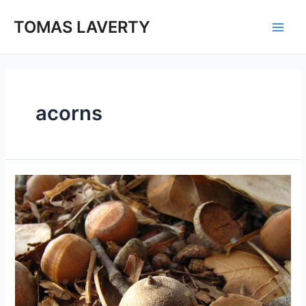
Skip
to
TOMAS LAVERTY
Main
content
Men
acorns