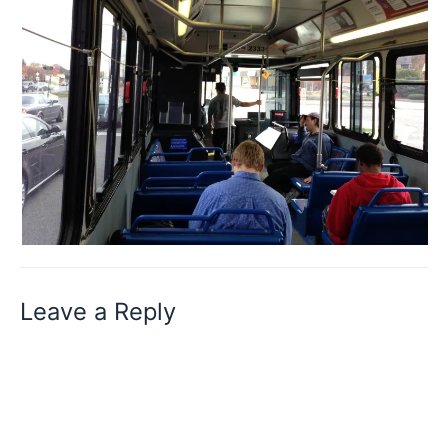
Leave a Reply