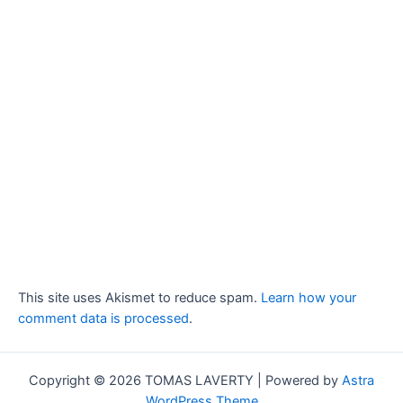
This site uses Akismet to reduce spam.
Learn how your
comment data is processed
.
Copyright © 2026 TOMAS LAVERTY | Powered by
Astra
WordPress Theme