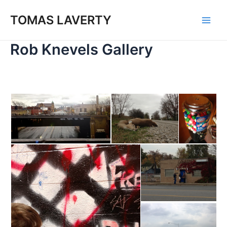
Skip
to
TOMAS LAVERTY
Main
content
Rob Knevels Gallery
Men