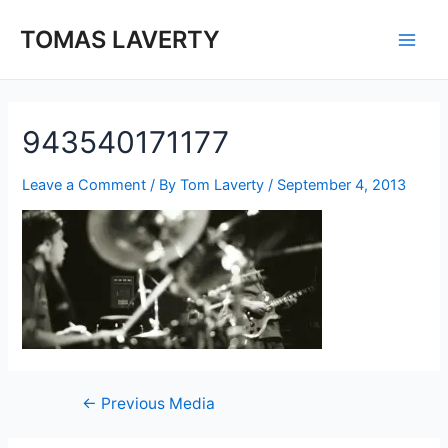
Skip
to
TOMAS LAVERTY
Main
content
Men
943540171177
Leave a Comment
/ By
Tom Laverty
/
September 4, 2013
Post
←
Previous Media
navigation