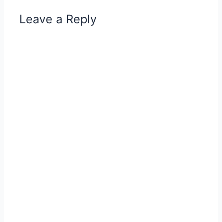
Leave a Reply