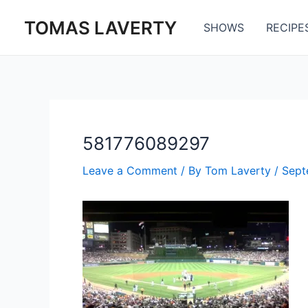
Skip
TOMAS LAVERTY
to
SHOWS
RECIPE
content
581776089297
Leave a Comment
/ By
Tom Laverty
/
Sept