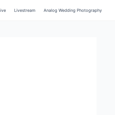
ive
Livestream
Analog Wedding Photography