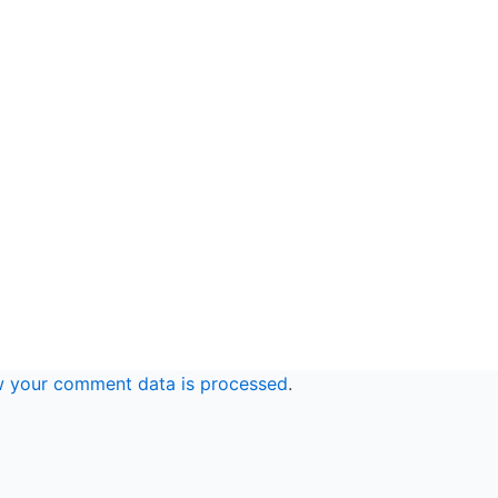
w your comment data is processed
.