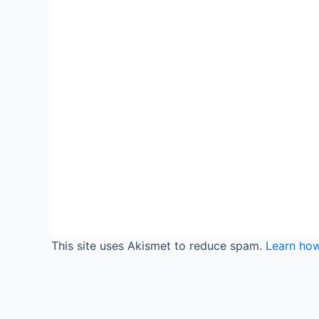
This site uses Akismet to reduce spam.
Learn ho