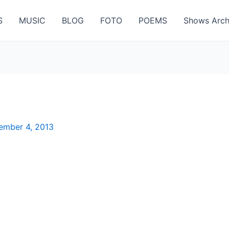
S
MUSIC
BLOG
FOTO
POEMS
Shows Arch
ember 4, 2013