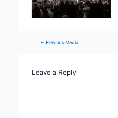
Post
←
Previous Media
navigation
Leave a Reply