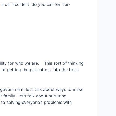
a car accident, do you call for ‘car-
ility for who we are. This sort of thinking
of getting the patient out into the fresh
t government, let’s talk about ways to make
 family. Let’s talk about nurturing
d to solving everyone’s problems with