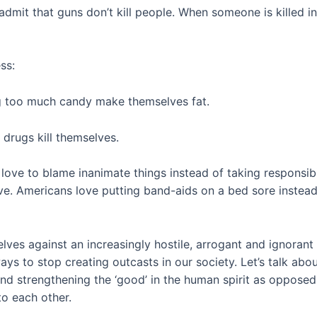
admit that guns don’t kill people. When someone is killed in 
ss:
ng too much candy make themselves fat.
 drugs kill themselves.
 love to blame inanimate things instead of taking responsib
ive. Americans love putting band-aids on a bed sore instead 
lves against an increasingly hostile, arrogant and ignoran
ys to stop creating outcasts in our society. Let’s talk about
and strengthening the ‘good’ in the human spirit as oppose
to each other.