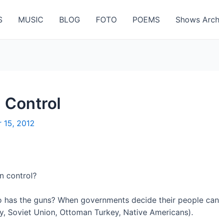
S
MUSIC
BLOG
FOTO
POEMS
Shows Arch
 Control
 15, 2012
n control?
o has the guns? When governments decide their people can
, Soviet Union, Ottoman Turkey, Native Americans).