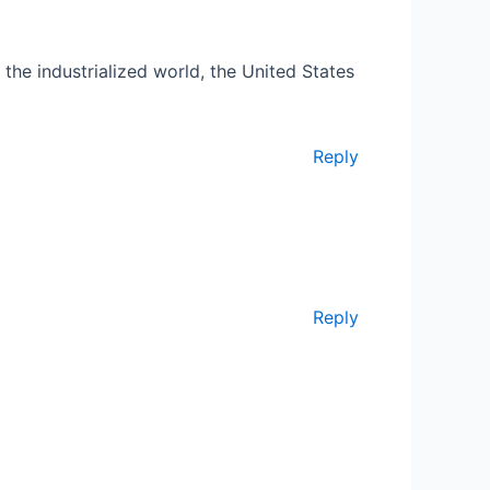
 the industrialized world, the United States
Reply
Reply