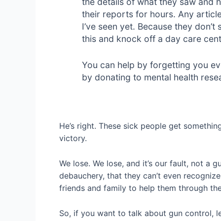
the details of what they saw and h
their reports for hours. Any articl
I’ve seen yet. Because they don’t s
this and knock off a day care cen
You can help by forgetting you ev
by donating to mental health resea
He’s right. These sick people get something
victory.
We lose. We lose, and it’s our fault, not a
debauchery, that they can’t even recognize
friends and family to help them through the
So, if you want to talk about gun control, le