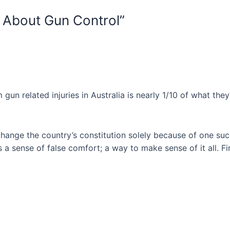
e About Gun Control”
un related injuries in Australia is nearly 1/10 of what they a
 change the country’s constitution solely because of one su
s a sense of false comfort; a way to make sense of it all. Fi