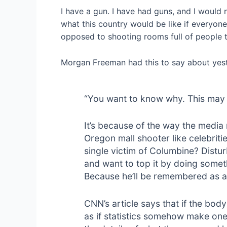
I have a gun. I have had guns, and I would
what this country would be like if everyone
opposed to shooting rooms full of people t
Morgan Freeman had this to say about yest
“You want to know why. This may 
It’s because of the way the media
Oregon mall shooter like celebrit
single victim of Columbine? Distu
and want to top it by doing some
Because he’ll be remembered as a 
CNN’s article says that if the body
as if statistics somehow make one