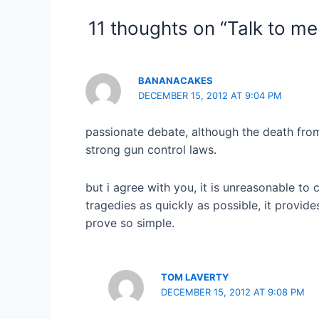
11 thoughts on “Talk to m
BANANACAKES
DECEMBER 15, 2012 AT 9:04 PM
passionate debate, although the death from g
strong gun control laws.
but i agree with you, it is unreasonable to
tragedies as quickly as possible, it provide
prove so simple.
TOM LAVERTY
DECEMBER 15, 2012 AT 9:08 PM