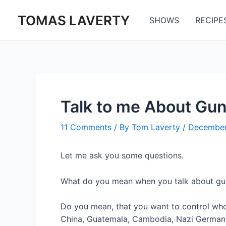
Skip
TOMAS LAVERTY
to
SHOWS
RECIPE
content
Talk to me About Gun
11 Comments
/ By
Tom Laverty
/
December
Let me ask you some questions.
What do you mean when you talk about gu
Do you mean, that you want to control wh
China, Guatemala, Cambodia, Nazi Germany