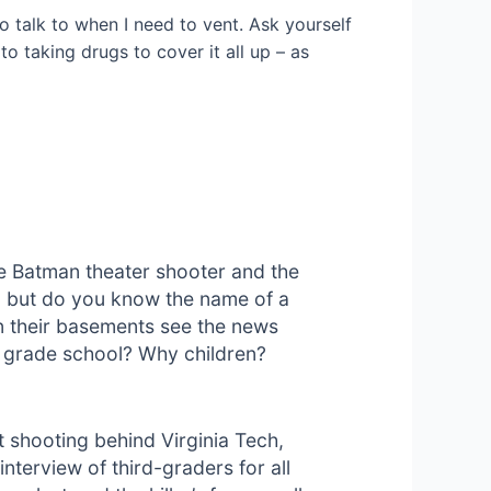
 talk to when I need to vent. Ask yourself
o taking drugs to cover it all up – as
he Batman theater shooter and the
s, but do you know the name of a
n their basements see the news
a grade school? Why children?
st shooting behind Virginia Tech,
nterview of third-graders for all