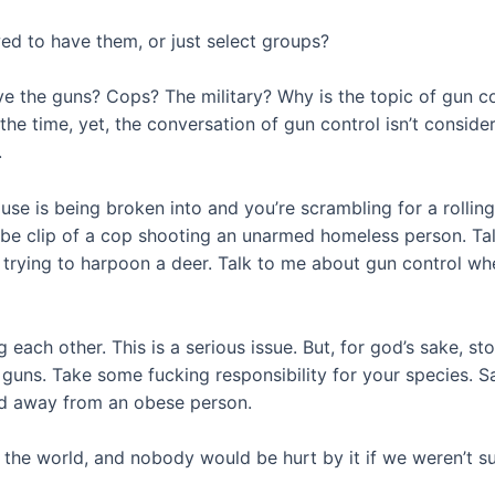
ed to have them, or just select groups?
e the guns? Cops? The military? Why is the topic of gun co
 the time, yet, the conversation of gun control isn’t consi
.
se is being broken into and you’re scrambling for a rollin
tube clip of a cop shooting an unarmed homeless person. T
rying to harpoon a deer. Talk to me about gun control when
 each other. This is a serious issue. But, for god’s sake, st
 of guns. Take some fucking responsibility for your species.
od away from an obese person.
 the world, and nobody would be hurt by it if we weren’t s