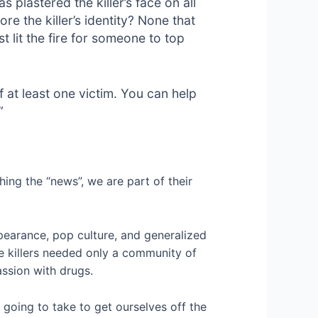
plastered the killer’s face on all
re the killer’s identity? None that
t lit the fire for someone to top
at least one victim. You can help
”
ing the “news”, we are part of their
ppearance, pop culture, and generalized
se killers needed only a community of
assion with drugs.
’s going to take to get ourselves off the