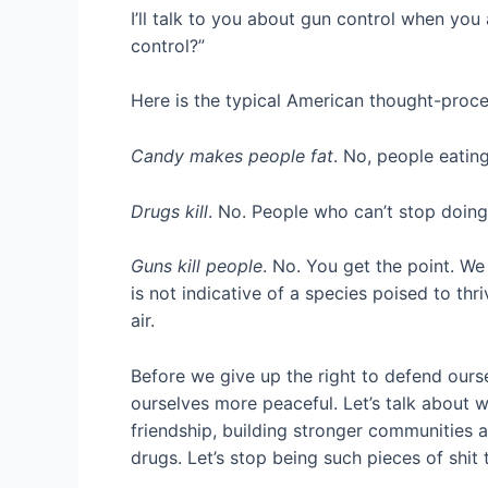
I’ll talk to you about gun control when you 
control?”
Here is the typical American thought-proce
Candy makes people fat
. No, people eati
Drugs kill
. No. People who can’t stop doing
Guns kill people
. No. You get the point. We
is not indicative of a species poised to thr
air.
Before we give up the right to defend ourse
ourselves more peaceful. Let’s talk about wa
friendship, building stronger communities 
drugs. Let’s stop being such pieces of shit 