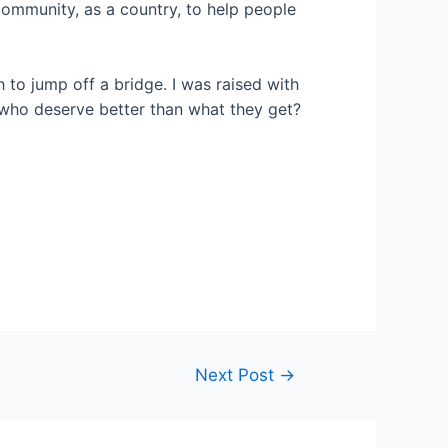
a community, as a country, to help people
h to jump off a bridge. I was raised with
o deserve better than what they get?
Next Post
→