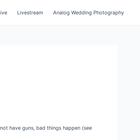
ive
Livestream
Analog Wedding Photography
not have guns, bad things happen (see