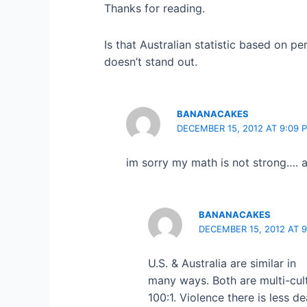
Thanks for reading.
Is that Australian statistic based on pe
doesn’t stand out.
BANANACAKES
DECEMBER 15, 2012 AT 9:09 
im sorry my math is not strong…. a
BANANACAKES
DECEMBER 15, 2012 AT 9
U.S. & Australia are similar in
many ways. Both are multi-cult
100:1. Violence there is less 