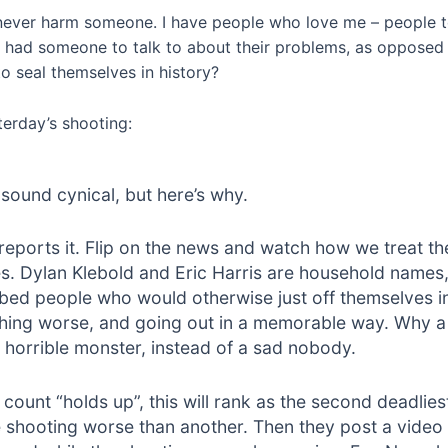
 never harm someone. I have people who love me – people to
 had someone to talk to about their problems, as opposed t
o seal themselves in history?
erday’s shooting:
sound cynical, but here’s why.
 reports it. Flip on the news and watch how we treat t
ies. Dylan Klebold and Eric Harris are household name
rbed people who would otherwise just off themselves i
thing worse, and going out in a memorable way. Why 
horrible monster, instead of a sad nobody.
 count “holds up”, this will rank as the second deadlie
 shooting worse than another. Then they post a video i