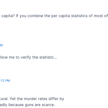
r capita? If you combine the per capita statistics of most of
PM
llow me to verify the statistic…
:12 PM
ural. Yet the murder rates differ by
deadly because guns are scarce.