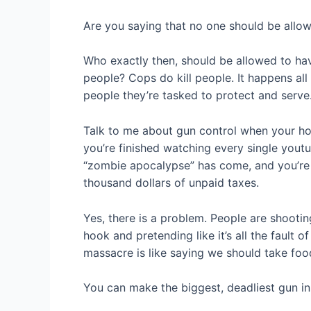
Are you saying that no one should be allow
Who exactly then, should be allowed to hav
people? Cops do kill people. It happens all
people they’re tasked to protect and serve
Talk to me about gun control when your hou
you’re finished watching every single you
“zombie apocalypse” has come, and you’re t
thousand dollars of unpaid taxes.
Yes, there is a problem. People are shooting
hook and pretending like it’s all the fault
massacre is like saying we should take fo
You can make the biggest, deadliest gun in