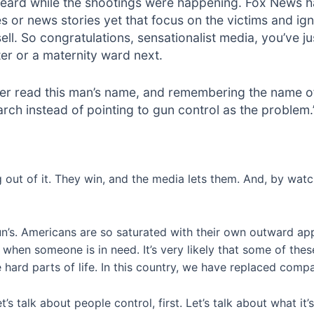
eard while the shootings were happening. Fox News has 
es or news stories yet that focus on the victims and igno
ell. So congratulations, sensationalist media, you’ve jus
ter or a maternity ward next.
er read this man’s name, and remembering the name of 
rch instead of pointing to gun control as the problem.
 out of it. They win, and the media lets them. And, by watch
 gun’s. Americans are so saturated with their own outward a
 when someone is in need. It’s very likely that some of the
 hard parts of life. In this country, we have replaced comp
t’s talk about people control, first. Let’s talk about what it