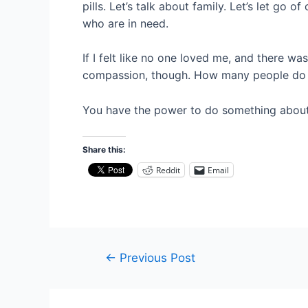
pills. Let’s talk about family. Let’s let go
who are in need.
If I felt like no one loved me, and there wa
compassion, though. How many people do
You have the power to do something about
Share this:
Reddit
Email
Post
←
Previous Post
navigation