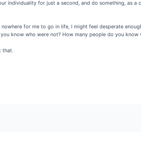
 of our individuality for just a second, and do something, as 
s nowhere for me to go in life, I might feel desperate enoug
 you know who were not? How many people do you know wh
 that.