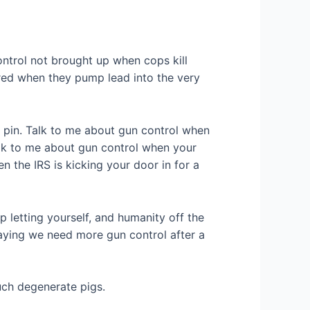
ntrol not brought up when cops kill
dered when they pump lead into the very
g pin. Talk to me about gun control when
alk to me about gun control when your
 the IRS is kicking your door in for a
op letting yourself, and humanity off the
 Saying we need more gun control after a
uch degenerate pigs.