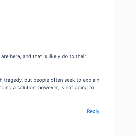
re here, and that is likely do to their
ch tragedy, but people often seek to explain
nding a solution, however, is not going to
Reply