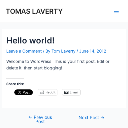
Skip
to
TOMAS LAVERTY
Main
content
Men
Hello world!
Leave a Comment
/ By
Tom Laverty
/
June 14, 2012
Welcome to WordPress. This is your first post. Edit or
delete it, then start blogging!
Share this:
Reddit
Email
←
Previous
Post
Next Post
→
Post
navigation