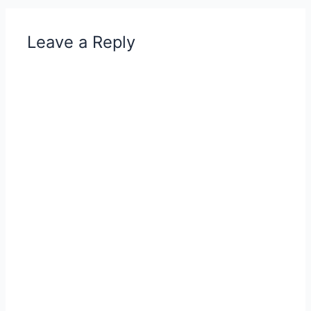
Leave a Reply