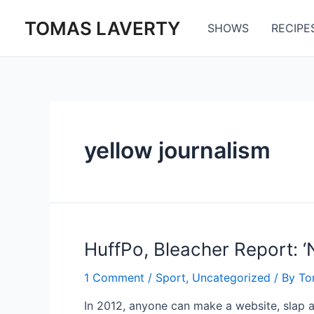
Skip
TOMAS LAVERTY
to
SHOWS
RECIPE
content
yellow journalism
HuffPo, Bleacher Report: ‘
1 Comment
/
Sport
,
Uncategorized
/ By
To
In 2012, anyone can make a website, slap a 