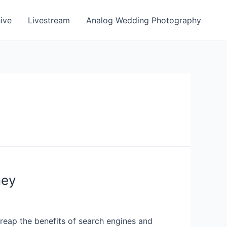
ive
Livestream
Analog Wedding Photography
ney
d reap the benefits of search engines and