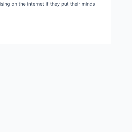
ing on the internet if they put their minds