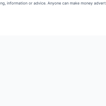
rting, information or advice. Anyone can make money advertis