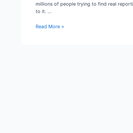
millions of people trying to find real repo
to it. …
HuffPo,
Read More »
Bleacher
Report:
‘News’
Websites
Only
in
it
For
the
Money