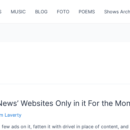
S
MUSIC
BLOG
FOTO
POEMS
Shows Arch
News’ Websites Only in it For the Mo
m Laverty
few ads on it, fatten it with drivel in place of content, an