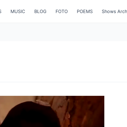
S
MUSIC
BLOG
FOTO
POEMS
Shows Arch