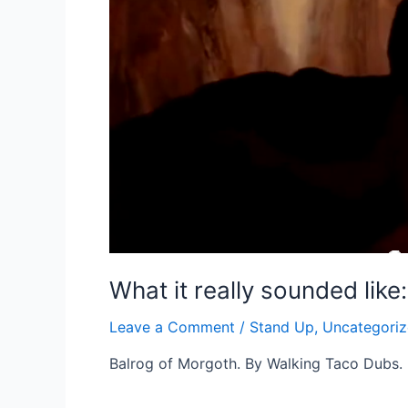
What it really sounded like
Leave a Comment
/
Stand Up
,
Uncategori
Balrog of Morgoth. By Walking Taco Dubs.