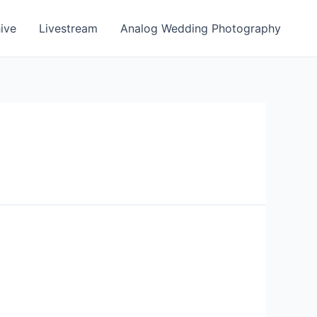
ive
Livestream
Analog Wedding Photography