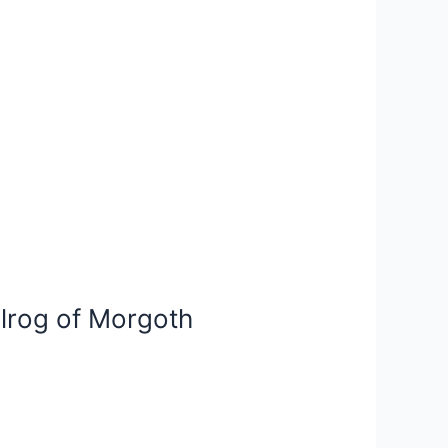
alrog of Morgoth