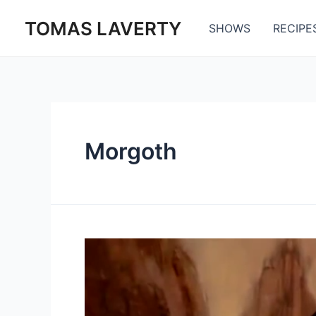
Skip
TOMAS LAVERTY
to
SHOWS
RECIPE
content
Morgoth