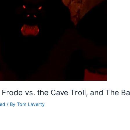
: Frodo vs. the Cave Troll, and The B
zed
/ By
Tom Laverty