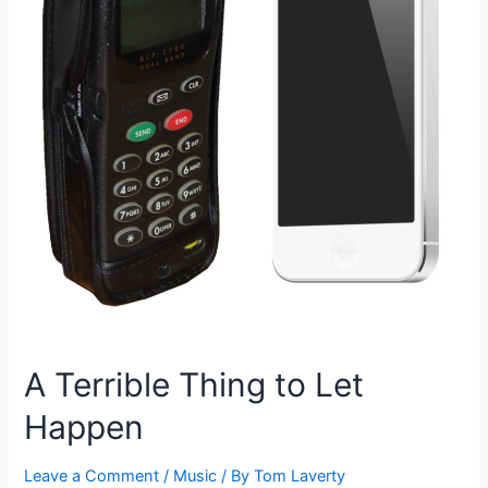
A Terrible Thing to Let
Happen
Leave a Comment
/
Music
/ By
Tom Laverty