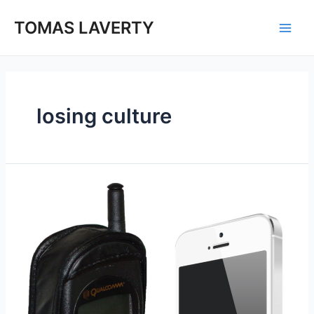
Skip
to
TOMAS LAVERTY
Main
content
Men
losing culture