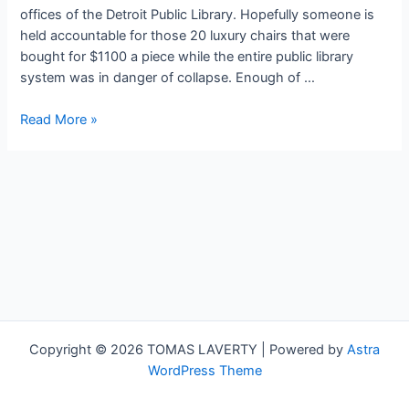
offices of the Detroit Public Library. Hopefully someone is
held accountable for those 20 luxury chairs that were
bought for $1100 a piece while the entire public library
system was in danger of collapse. Enough of …
Day
Read More »
at
the
Musuem
–
Week
Three
Copyright © 2026 TOMAS LAVERTY | Powered by
Astra
WordPress Theme