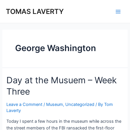
Skip
to
TOMAS LAVERTY
Main
content
Men
George Washington
Day at the Musuem – Week
Three
Leave a Comment
/
Museum
,
Uncategorized
/ By
Tom
Laverty
Today I spent a few hours in the museum while across the
the street members of the FBI ransacked the first-floor