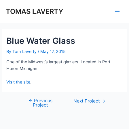
Skip
to
TOMAS LAVERTY
Main
content
Men
Blue Water Glass
By
Tom Laverty
/
May 17, 2015
One of the Midwest’s largest glaziers. Located in Port
Huron Michigan.
Visit the site
.
←
Previous
Post
Next Project
→
Project
navigation