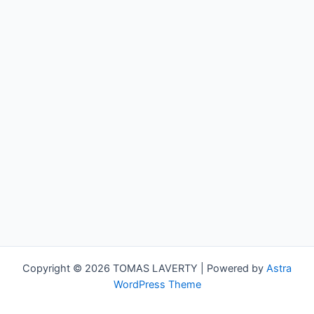
Copyright © 2026 TOMAS LAVERTY | Powered by
Astra
WordPress Theme