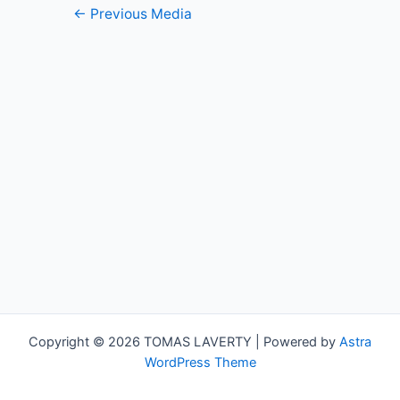
Post
←
Previous Media
navigation
Copyright © 2026 TOMAS LAVERTY | Powered by
Astra
WordPress Theme