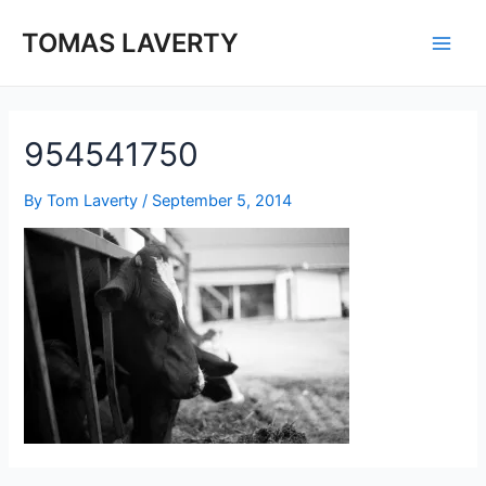
Skip
to
TOMAS LAVERTY
Main
content
Men
954541750
By
Tom Laverty
/
September 5, 2014